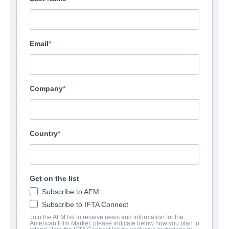
Email
Company
Country
Get on the list
Subscribe to AFM
Subscribe to IFTA Connect
Join the AFM list to receive news and information for the
American Film Market, please indicate below how you plan to