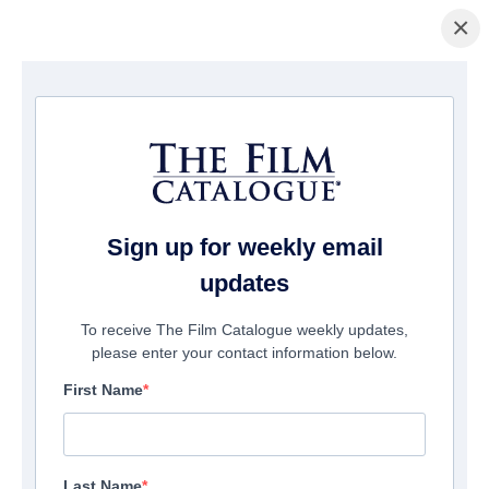
×
Home
/
Films
/ The Land That Time Forgot
Sign up for weekly email
updates
To receive The Film Catalogue weekly updates,
please enter your contact information below.
First Name
Last Name