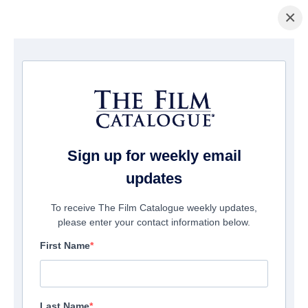
×
Home
/
Films
/ The Language of Flowers
Sign up for weekly email
updates
To receive The Film Catalogue weekly updates,
please enter your contact information below.
First Name
Last Name