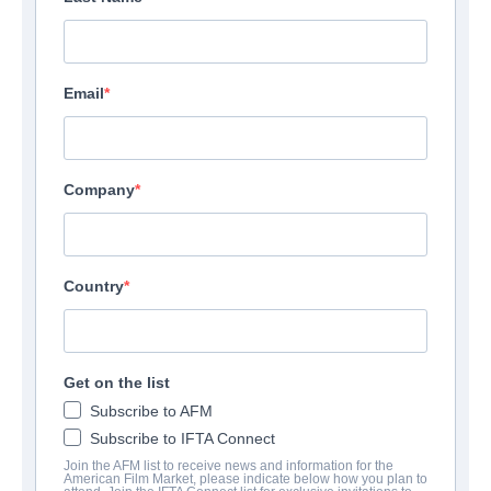
Email
Company
Country
The Language of Flowers
Drama | English
Get on the list
Subscribe to AFM
COMPANY
Subscribe to IFTA Connect
Join the AFM list to receive news and information for the
American Film Market, please indicate below how you plan to
Mister Smith Entertainment