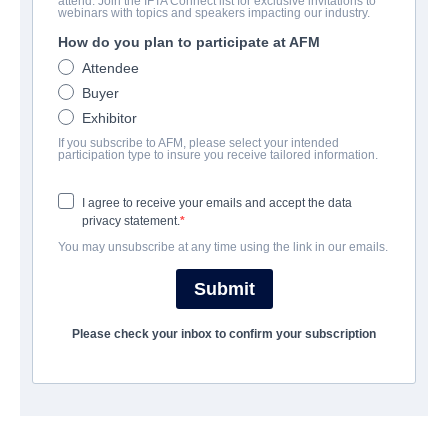
attend. Join the IFTA Connect list for exclusive invitations to
webinars with topics and speakers impacting our industry.
How do you plan to participate at AFM
CAST & CREW
Attendee
Buyer
Director
Exhibitor
Michael Mayer
If you subscribe to AFM, please select your intended
participation type to insure you receive tailored information.
Producer
Claude Dal Farra
I agree to receive your emails and accept the data
privacy statement.
Writer
You may unsubscribe at any time using the link in our emails.
Peter Hutchings
Submit
Cast
Kiersey Clemons
Please check your inbox to confirm your subscription
SYNOPSIS
Mesmerizing and moving, THE LANGUAGE OF FLOWERS