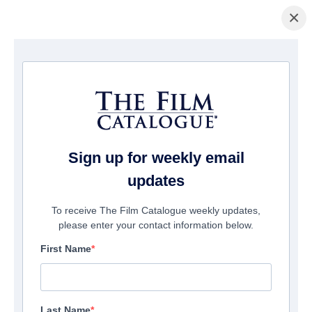
×
Home
/
Films
/ The Last Word
Sign up for weekly email
updates
To receive The Film Catalogue weekly updates,
please enter your contact information below.
First Name
Last Name