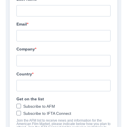
Email
Company
Country
Get on the list
Subscribe to AFM
Subscribe to IFTA Connect
Join the AFM list to receive news and information for the
American Film Market, please indicate below how you plan to