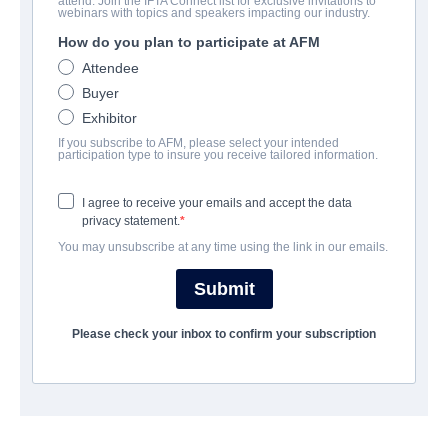
attend. Join the IFTA Connect list for exclusive invitations to
The Last Word
webinars with topics and speakers impacting our industry.
How do you plan to participate at AFM
| English | 90 minutes
Attendee
Buyer
COMPANY
Exhibitor
If you subscribe to AFM, please select your intended
Altitude Film Sales
participation type to insure you receive tailored information.
I agree to receive your emails and accept the data
CAST & CREW
privacy statement.
You may unsubscribe at any time using the link in our emails.
Director
Simon Rumley
Submit
Producers
Please check your inbox to confirm your subscription
Rob DeFranco, Peter Facinelli, Eric Gores, Frank Mancuso Jr
Writer
Ben Ketai