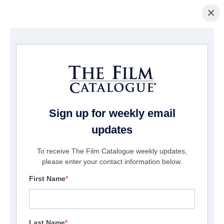
×
Home
/
Films
/ The Little Ghost
Sign up for weekly email
updates
To receive The Film Catalogue weekly updates,
please enter your contact information below.
First Name
Last Name