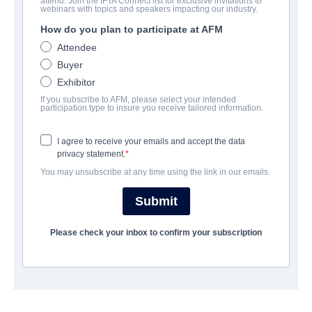
attend. Join the IFTA Connect list for exclusive invitations to
The Little Ghost
webinars with topics and speakers impacting our industry.
How do you plan to participate at AFM
:
Das Kleine Gespenst, s'chline Gspängst
Attendee
Family | German | 92 minutes
Buyer
Exhibitor
COMPANY
If you subscribe to AFM, please select your intended
participation type to insure you receive tailored information.
The Playmaker Munich
I agree to receive your emails and accept the data
privacy statement.
CAST & CREW
You may unsubscribe at any time using the link in our emails.
Director
Submit
Alain Gsponer
Please check your inbox to confirm your subscription
Producers
Uli Putz, Jakob Claussen
Writer
Martin Ritzenhoff