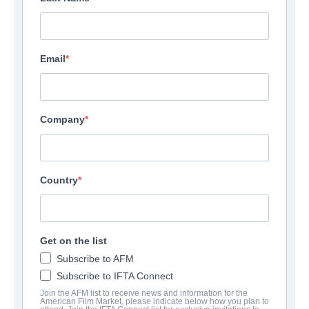
Email
Company
Country
Get on the list
Subscribe to AFM
Subscribe to IFTA Connect
Join the AFM list to receive news and information for the
American Film Market, please indicate below how you plan to