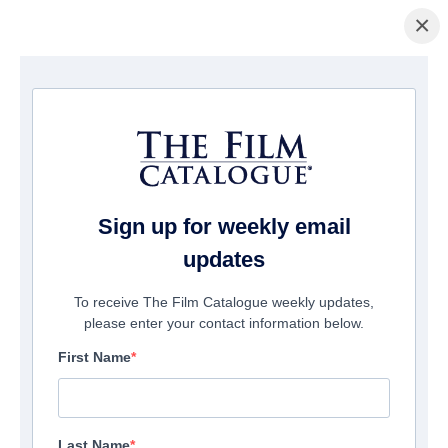
×
Home
/
Films
/ The Mark 2: Redemption
Sign up for weekly email
updates
To receive The Film Catalogue weekly updates,
please enter your contact information below.
First Name
Last Name