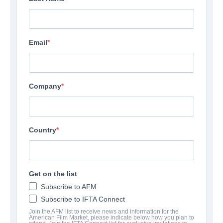
Email
Company
Country
Get on the list
Subscribe to AFM
Subscribe to IFTA Connect
Join the AFM list to receive news and information for the
American Film Market, please indicate below how you plan to