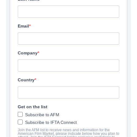
Email
Company
Country
Get on the list
Subscribe to AFM
Subscribe to IFTA Connect
Join the AFM list to receive news and information for the
American Film Market, please indicate below how you plan to