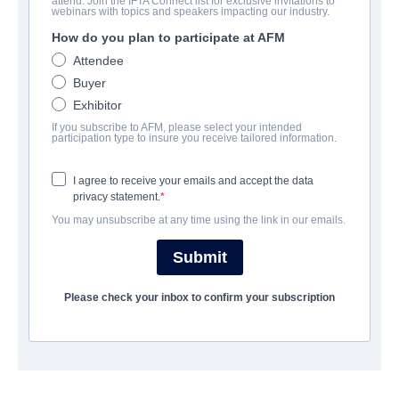
attend. Join the IFTA Connect list for exclusive invitations to
The Open Body
webinars with topics and speakers impacting our industry.
How do you plan to participate at AFM
Alternate Titles:
O Corpo Aberto
Attendee
Horror, Thriller | Portuguese | 89 minutes
Buyer
Exhibitor
COMPANY
If you subscribe to AFM, please select your intended
participation type to insure you receive tailored information.
Filmax
I agree to receive your emails and accept the data
privacy statement.
CAST & CREW
You may unsubscribe at any time using the link in our emails.
Director
Submit
Angeles Huerta
Please check your inbox to confirm your subscription
Producers
Adria Mones, Gaspar Broullon, Ana Costa
Writer
Angeles Huerta