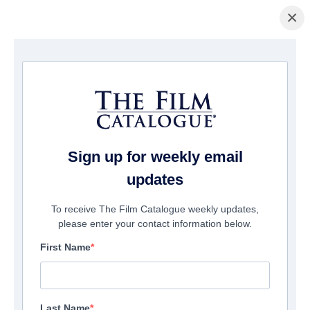
×
Home
/
Films
/ The Open Body
Sign up for weekly email
updates
To receive The Film Catalogue weekly updates,
please enter your contact information below.
First Name
Last Name