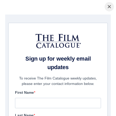
×
Home
/
Films
/ The Pack
Sign up for weekly email
updates
To receive The Film Catalogue weekly updates,
please enter your contact information below.
First Name
Last Name