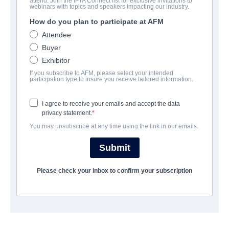
attend. Join the IFTA Connect list for exclusive invitations to
The Pack
webinars with topics and speakers impacting our industry.
How do you plan to participate at AFM
Horror, Thriller | English | 93 minutes
Attendee
Buyer
COMPANY
Exhibitor
If you subscribe to AFM, please select your intended
California Pictures
participation type to insure you receive tailored information.
I agree to receive your emails and accept the data
TRAILER
privacy statement.
You may unsubscribe at any time using the link in our emails.
youtube.com/watch?v=nzfNcjUQd8c&t=1s
Submit
SYNOPSIS
Please check your inbox to confirm your subscription
A farmer and his family must fight for their lives after a
terrifying pack of wild dogs attacks their isolated farmhouse.
Through a series of frightening and violent encounters they are
forced into survival mode in order to make it through the night.