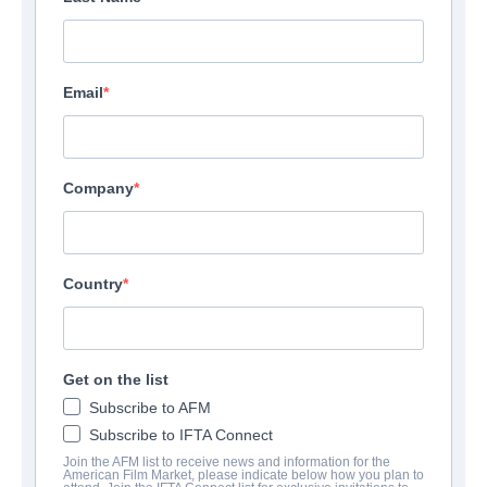
Email
Company
Country
Get on the list
Subscribe to AFM
Subscribe to IFTA Connect
Join the AFM list to receive news and information for the
American Film Market, please indicate below how you plan to