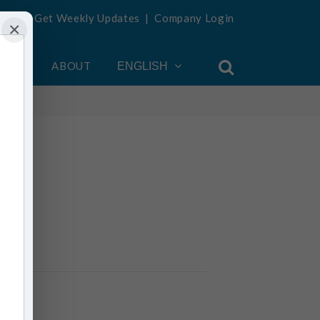
Get Weekly Updates
|
Company Login
×
OUNT
ABOUT
ENGLISH