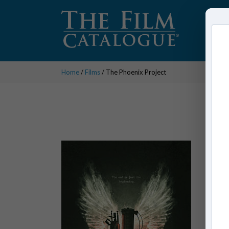
Home
/
Films
/ The Phoenix Project