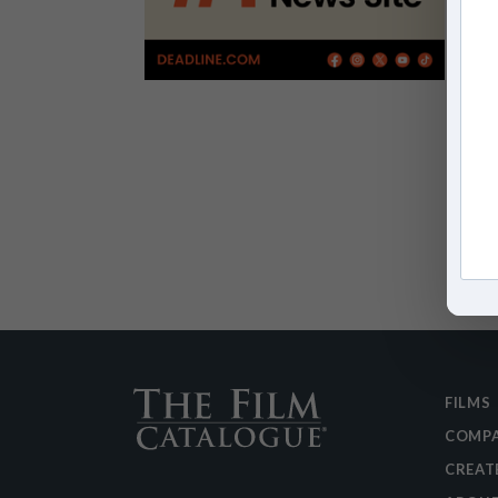
FILMS
COMPA
CREAT