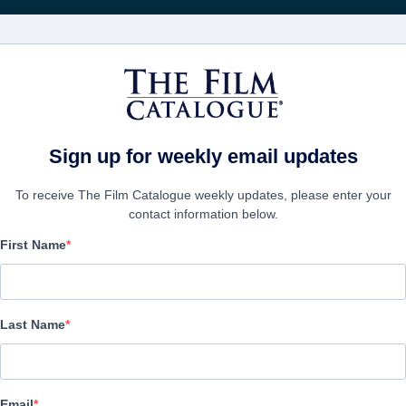
FILMS
COMPANIES
CREATE ACC
Sign up for weekly email updates
To receive The Film Catalogue weekly updates, please enter your
contact information below.
First Name
The Phoenix Project
Drama, Science-Fiction | English | 92 minutes
Last Name
COMPANY
Email