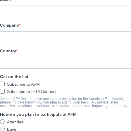
Glass House Distribution
CAST & CREW
Company
Director
Tyler Graham Pavey
Country
TRAILER
vimeo.com/407179311
Get on the list
Subscribe to AFM
SYNOPSIS
Subscribe to IFTA Connect
Join the AFM list to receive news and information for the American Film Market,
Four scientists craft a machine to reanimate deceased organisms
please indicate below how you plan to attend. Join the IFTA Connect list for
exclusive invitations to webinars with topics and speakers impacting our industry.
View Website
How do you plan to participate at AFM
Attendee
Buyer