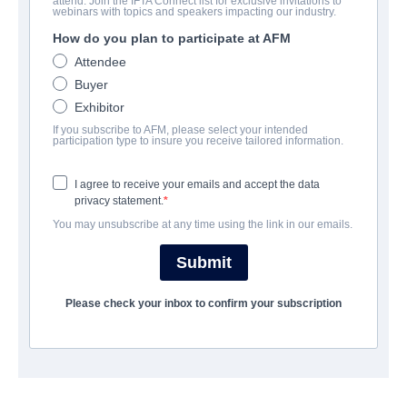
attend. Join the IFTA Connect list for exclusive invitations to
The Rake
webinars with topics and speakers impacting our industry.
How do you plan to participate at AFM
| English | 79 minutes
Attendee
Buyer
COMPANY
Exhibitor
If you subscribe to AFM, please select your intended
VMI Worldwide
participation type to insure you receive tailored information.
I agree to receive your emails and accept the data
CAST & CREW
privacy statement.
You may unsubscribe at any time using the link in our emails.
Director
Tony Wash
Submit
Writers
Please check your inbox to confirm your subscription
Tony Wash, Jeremy Silva
Cast
Izabella Miko, Shenae Grimes-Beech