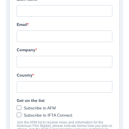
Email
Company
Country
Get on the list
Subscribe to AFM
Subscribe to IFTA Connect
Join the AFM list to receive news and information for the
American Film Market, please indicate below how you plan to