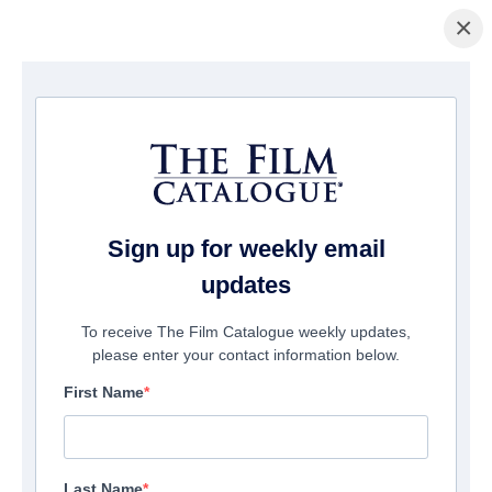
×
Home
/
Films
/ The Rake
Sign up for weekly email
updates
To receive The Film Catalogue weekly updates,
please enter your contact information below.
First Name
Last Name