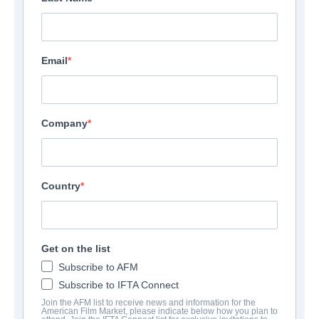
Email
Company
Country
Get on the list
Subscribe to AFM
Subscribe to IFTA Connect
Join the AFM list to receive news and information for the
American Film Market, please indicate below how you plan to