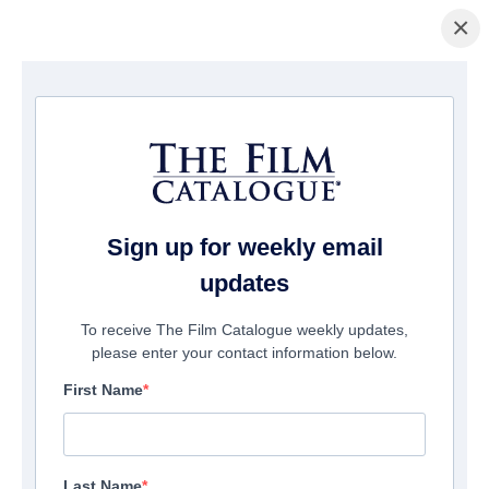
×
Home
/
Films
/ The Spark of Love
Sign up for weekly email
updates
To receive The Film Catalogue weekly updates,
please enter your contact information below.
First Name
Last Name