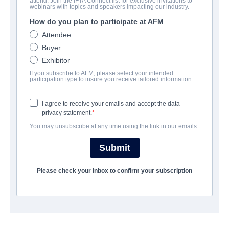
attend. Join the IFTA Connect list for exclusive invitations to
The Spark of Love
webinars with topics and speakers impacting our industry.
How do you plan to participate at AFM
Drama | English
Attendee
Buyer
COMPANY
Exhibitor
If you subscribe to AFM, please select your intended
American Cinema Inspires
participation type to insure you receive tailored information.
I agree to receive your emails and accept the data
CAST & CREW
privacy statement.
You may unsubscribe at any time using the link in our emails.
Director
Norry Niven
Submit
Writer
Please check your inbox to confirm your subscription
James Bird
Cast
Danny Glover, Chelsea Ricketts