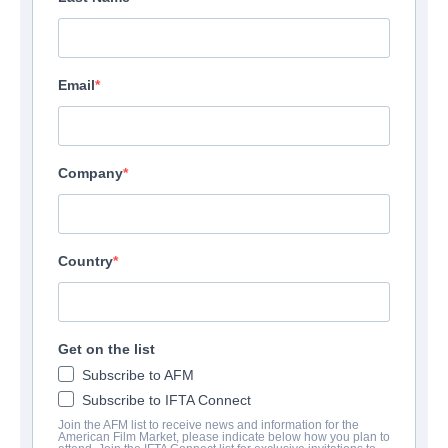
Email
Company
Country
Get on the list
Subscribe to AFM
Subscribe to IFTA Connect
Join the AFM list to receive news and information for the
American Film Market, please indicate below how you plan to