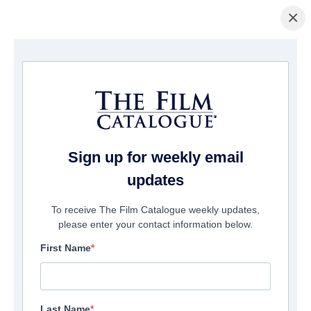
×
Home
/
Films
/ THIS IS NOT BERLIN
Sign up for weekly email
updates
To receive The Film Catalogue weekly updates,
please enter your contact information below.
First Name
Last Name