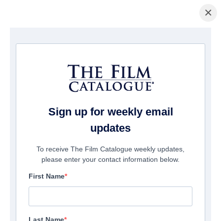
×
Home
/
Films
/ Timecrafters: The Treasure of Pirates Cove
Sign up for weekly email
updates
To receive The Film Catalogue weekly updates,
please enter your contact information below.
First Name
Last Name