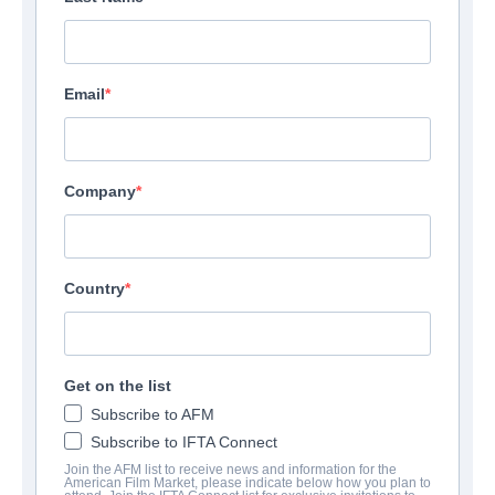
Email
Company
Country
Get on the list
Subscribe to AFM
Subscribe to IFTA Connect
Join the AFM list to receive news and information for the
American Film Market, please indicate below how you plan to