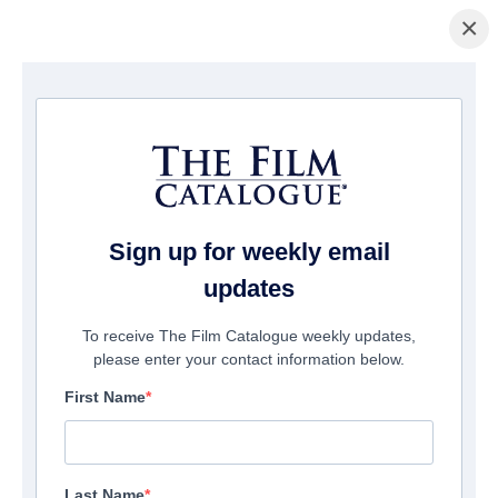
×
Home
/
Films
/ To Your Last Death
Sign up for weekly email
updates
To receive The Film Catalogue weekly updates,
please enter your contact information below.
First Name
Last Name