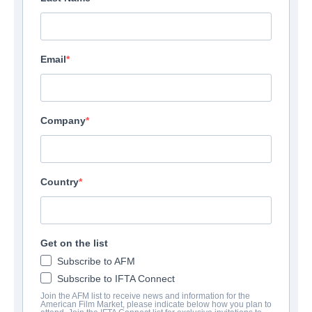
Email
Company
Country
Get on the list
Subscribe to AFM
Subscribe to IFTA Connect
Join the AFM list to receive news and information for the
American Film Market, please indicate below how you plan to