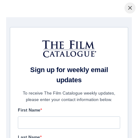
×
Home
/
Films
/ We Belong Together
Sign up for weekly email
updates
To receive The Film Catalogue weekly updates,
please enter your contact information below.
First Name
Last Name