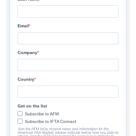
Email
Company
Country
Get on the list
Subscribe to AFM
Subscribe to IFTA Connect
Join the AFM list to receive news and information for the
American Film Market, please indicate below how you plan to