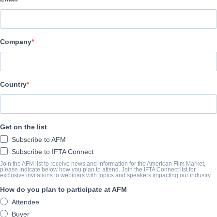
Lewabo Inspirational Movies Production & Distribution
CAST & CREW
Company
Director
Betsy Ikeme
Cast
Country
Esther Audu, Sir Chris Akwarandu, Peggy Henshaw
TRAILER
Get on the list
Subscribe to AFM
youtu.be/J8el5YDIveE
Subscribe to IFTA Connect
Join the AFM list to receive news and information for the American Film Market,
please indicate below how you plan to attend. Join the IFTA Connect list for
exclusive invitations to webinars with topics and speakers impacting our industry.
SYNOPSIS
How do you plan to participate at AFM
Jane, a meticulous house manager, works for the enigmatic Mr. H
Attendee
seemingly spotless reputation. Her world turns upside down when t
Buyer