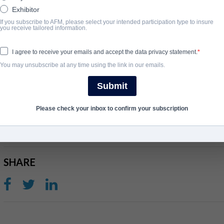
Harrison is a drug dealer. Jane must navigate the dangerous interpla
Exhibitor
If you subscribe to AFM, please select your intended participation type to insure
Synopsis
you receive tailored information.
Jane must navigate the dangerous interplay of loyalty, morality, 
I agree to receive your emails and accept the data privacy statement.
truth about her employer's secret life.
You may unsubscribe at any time using the link in our emails.
View Website
Submit
COMPLETION YEAR
Please check your inbox to confirm your subscription
2023
SHARE