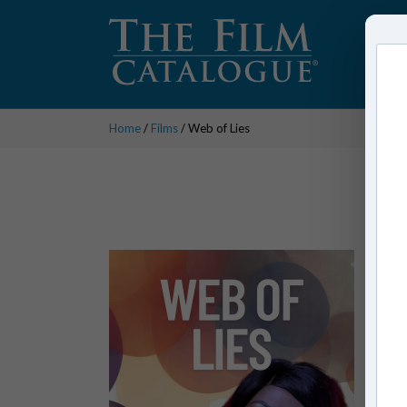
Home
/
Films
/ Web of Lies