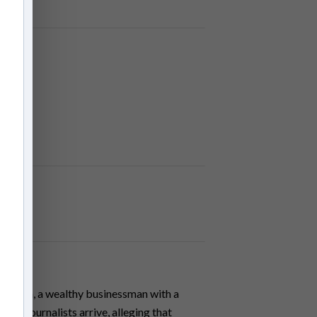
arrison, a wealthy businessman with a
wo journalists arrive, alleging that