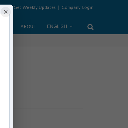
Get Weekly Updates
|
Company Login
×
OUNT
ABOUT
ENGLISH