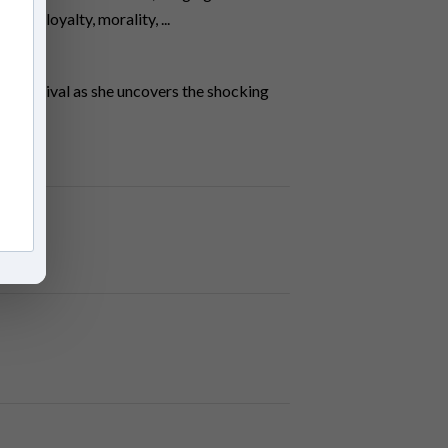
y of loyalty, morality, ...
and survival as she uncovers the shocking