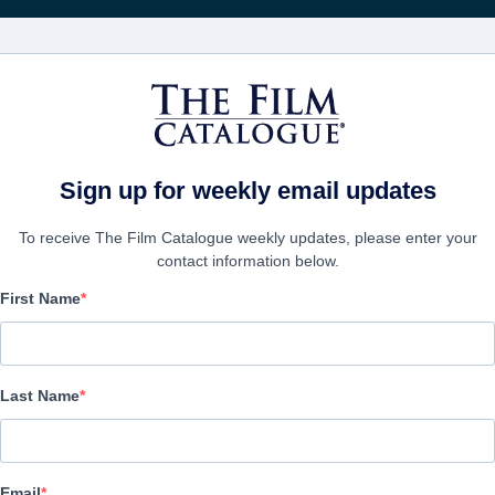
FILMS
COMPANIES
CREATE ACC
Sign up for weekly email updates
To receive The Film Catalogue weekly updates, please enter your
contact information below.
First Name
Web of Lies
Thriller | English | 90 minutes
Last Name
COMPANY
Email