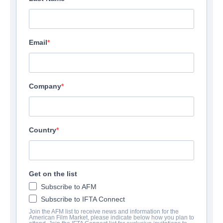
Email
Company
Country
Get on the list
Subscribe to AFM
Subscribe to IFTA Connect
Join the AFM list to receive news and information for the
American Film Market, please indicate below how you plan to