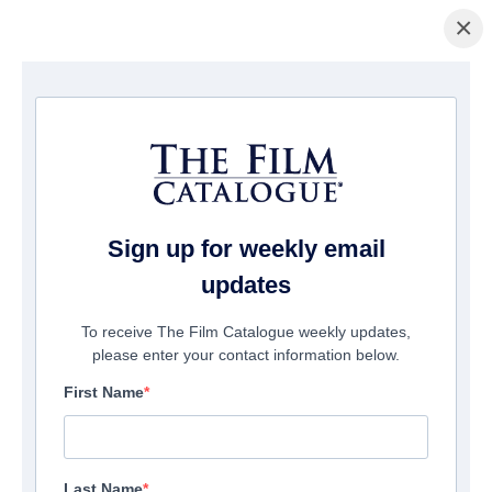
×
Home
/
Films
/ WELCOME
Sign up for weekly email
updates
To receive The Film Catalogue weekly updates,
please enter your contact information below.
First Name
Last Name