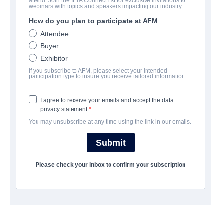
attend. Join the IFTA Connect list for exclusive invitations to
WELCOME
webinars with topics and speakers impacting our industry.
How do you plan to participate at AFM
Comedy | Hindi | 150 minutes
Attendee
Buyer
COMPANY
Exhibitor
If you subscribe to AFM, please select your intended
Shemaroo Entertainment
participation type to insure you receive tailored information.
I agree to receive your emails and accept the data
TRAILER
privacy statement.
You may unsubscribe at any time using the link in our emails.
shemaroome.com/movies/welcome
Submit
SYNOPSIS
Please check your inbox to confirm your subscription
A man falls in love with a beautiful woman, but later discovers
that her brothers are gangsters.