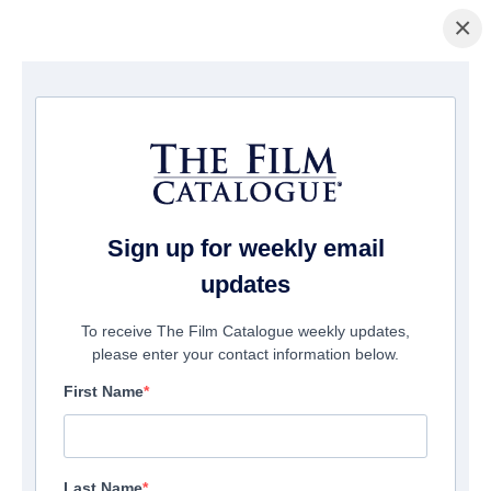
×
Home
/
Films
/ We'll Let You Know
Sign up for weekly email
updates
To receive The Film Catalogue weekly updates,
please enter your contact information below.
First Name
Last Name