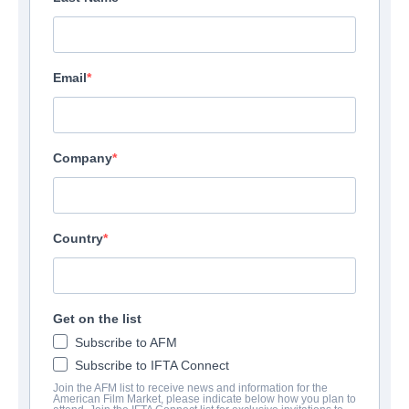
Email
Company
Country
Get on the list
Subscribe to AFM
Subscribe to IFTA Connect
Join the AFM list to receive news and information for the
American Film Market, please indicate below how you plan to