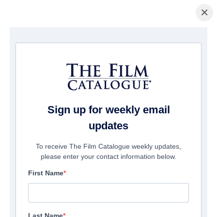
×
Home
/
Films
/ HumanWare
Sign up for weekly email
updates
To receive The Film Catalogue weekly updates,
please enter your contact information below.
First Name
Last Name