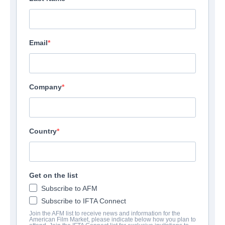
Email
Company
Country
Get on the list
Subscribe to AFM
Subscribe to IFTA Connect
Join the AFM list to receive news and information for the
American Film Market, please indicate below how you plan to