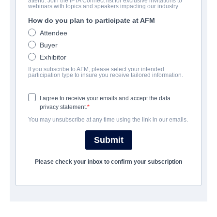
attend. Join the IFTA Connect list for exclusive invitations to
HumanWare
webinars with topics and speakers impacting our industry.
How do you plan to participate at AFM
Science-Fiction | English | 104 minutes
Attendee
Buyer
COMPANY
Exhibitor
If you subscribe to AFM, please select your intended
MultiVisionnaire Pictures
participation type to insure you receive tailored information.
I agree to receive your emails and accept the data
CAST & CREW
privacy statement.
You may unsubscribe at any time using the link in our emails.
Director
Jay Craven
Submit
Producers
Please check your inbox to confirm your subscription
Jay Crave, Mike Toscano
Cast
Jerry O'Connell, Morgan Wolk, Cameron Scoggins