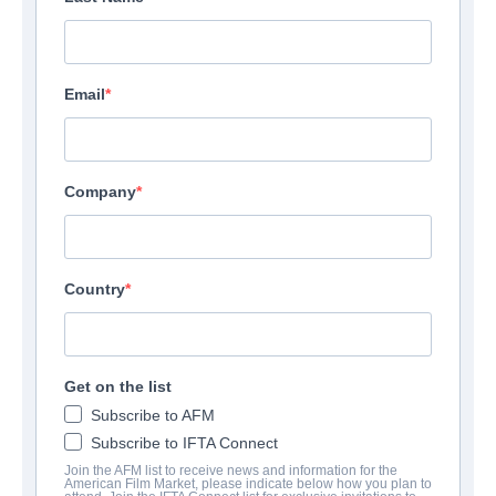
Email
Company
Country
Get on the list
Subscribe to AFM
Subscribe to IFTA Connect
Join the AFM list to receive news and information for the
American Film Market, please indicate below how you plan to