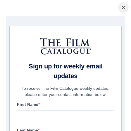
×
Home
/
Films
/ Whacked! Where Are They Now?
Sign up for weekly email
updates
To receive The Film Catalogue weekly updates,
please enter your contact information below.
First Name
Last Name