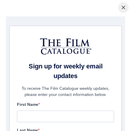
×
Home
/
Films
/ Zombie Resurrection
Sign up for weekly email
updates
To receive The Film Catalogue weekly updates,
please enter your contact information below.
First Name
Last Name