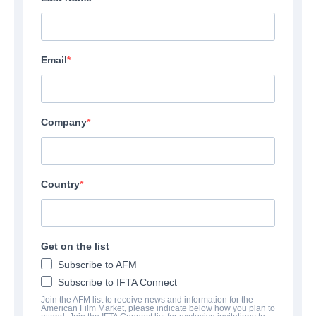
Email
Company
Country
Get on the list
Subscribe to AFM
Subscribe to IFTA Connect
Join the AFM list to receive news and information for the
American Film Market, please indicate below how you plan to