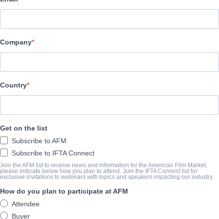
Toonz Media Group
SYNOPSIS
Company
When Mike and his friend, Amy, go to see a horror movie calle
TOWN, the last thing they expect is for the title characters to 
the screen and chase them through the Theater! And it’s not pop
Country
these hungry creatures want to chomp on - it’s human brains!
View Website
Get on the list
COMPLETION YEAR
Subscribe to AFM
Subscribe to IFTA Connect
2023
Join the AFM list to receive news and information for the American Film Market,
please indicate below how you plan to attend. Join the IFTA Connect list for
exclusive invitations to webinars with topics and speakers impacting our industry.
How do you plan to participate at AFM
SHARE
Attendee
Buyer