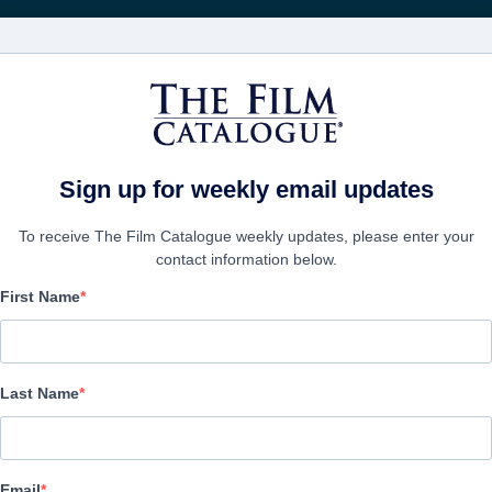
FILMS
COMPANIES
CREATE ACC
Sign up for weekly email updates
To receive The Film Catalogue weekly updates, please enter your
contact information below.
First Name
Zombie Town
| English | 85 minutes
Last Name
COMPANY
Email