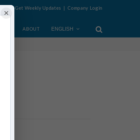
Get Weekly Updates
|
Company Login
×
OUNT
ABOUT
ENGLISH