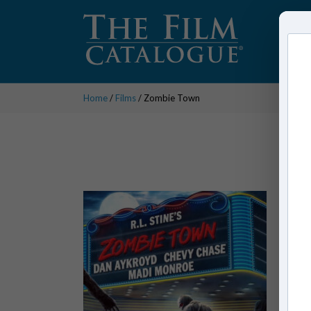
Home
/
Films
/ Zombie Town