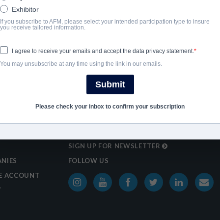
Exhibitor
If you subscribe to AFM, please select your intended participation type to insure
you receive tailored information.
I agree to receive your emails and accept the data privacy statement.
You may unsubscribe at any time using the link in our emails.
Submit
Please check your inbox to confirm your subscription
SIGN UP FOR NEWSLETTER
NIES
FOLLOW US
E ACCOUNT
T