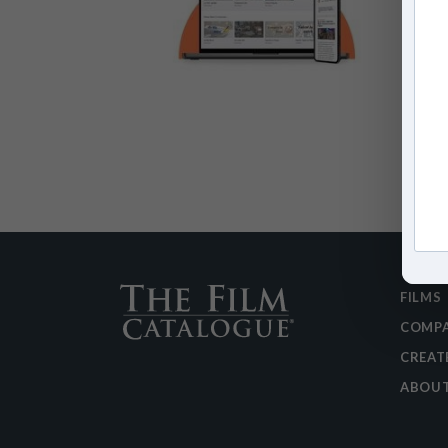
FILMS
COMPA
CREAT
ABOU