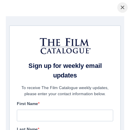
×
Home
/
Cinema
/ Beyond the Edge 3D
Sign up for weekly email
updates
To receive The Film Catalogue weekly updates,
please enter your contact information below.
First Name
Last Name