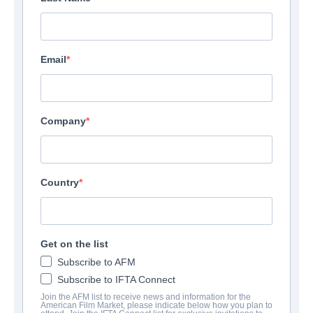
Email
Company
Country
Get on the list
Subscribe to AFM
Subscribe to IFTA Connect
Join the AFM list to receive news and information for the
American Film Market, please indicate below how you plan to