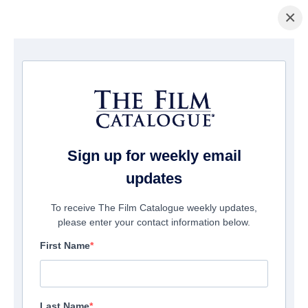
×
La Página Inicial
/
Películas
/ Beyond the Edge 3D
Sign up for weekly email
updates
To receive The Film Catalogue weekly updates,
please enter your contact information below.
First Name
Last Name