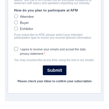
attend. Join the IFTA Connect list for exclusive invitations to
Beyond the Edge 3D
webinars with topics and speakers impacting our industry.
How do you plan to participate at AFM
Documentary, Drama | English | 93 minutes
Attendee
Buyer
EMPRESA
Exhibitor
If you subscribe to AFM, please select your intended
Altitude Film Sales
participation type to insure you receive tailored information.
I agree to receive your emails and accept the data
REPARTO
privacy statement.
You may unsubscribe at any time using the link in our emails.
Director
Leanne Pooley
Submit
Producer
Please check your inbox to confirm your subscription
Matthew Metcalfe
Writers
Leanne Pooley, Matthew Metcalfe