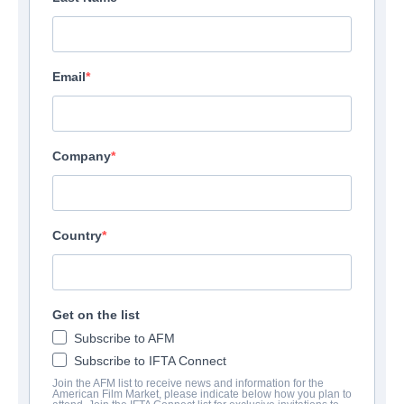
Email
Company
Country
Get on the list
Subscribe to AFM
Subscribe to IFTA Connect
Join the AFM list to receive news and information for the
American Film Market, please indicate below how you plan to