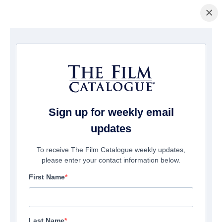
×
主页
/
電影
/ Beyond the Edge 3D
Sign up for weekly email
updates
To receive The Film Catalogue weekly updates,
please enter your contact information below.
First Name
Last Name