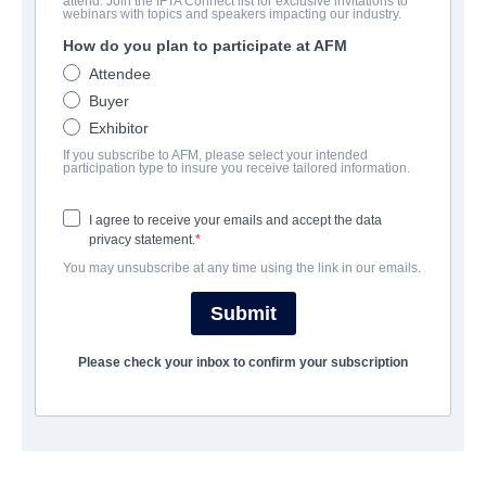
attend. Join the IFTA Connect list for exclusive invitations to
Beyond the Edge 3D
webinars with topics and speakers impacting our industry.
How do you plan to participate at AFM
Documentary, Drama | English | 93 minutes
Attendee
Buyer
公司
Exhibitor
If you subscribe to AFM, please select your intended
Altitude Film Sales
participation type to insure you receive tailored information.
I agree to receive your emails and accept the data
演职员表
privacy statement.
You may unsubscribe at any time using the link in our emails.
Director
Leanne Pooley
Submit
Producer
Please check your inbox to confirm your subscription
Matthew Metcalfe
Writers
Leanne Pooley, Matthew Metcalfe