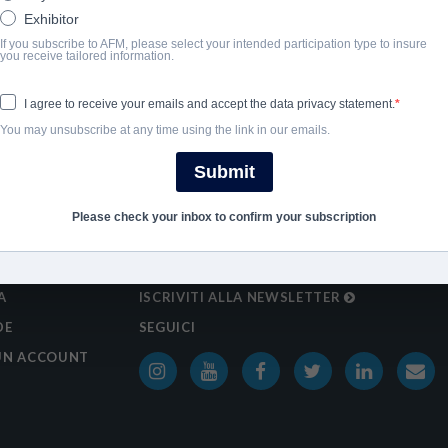
Exhibitor
If you subscribe to AFM, please select your intended participation type to insure
you receive tailored information.
I agree to receive your emails and accept the data privacy statement.
You may unsubscribe at any time using the link in our emails.
Submit
Please check your inbox to confirm your subscription
A
ISCRIVITI ALLA NEWSLETTER
DE
SEGUICI
UN ACCOUNT