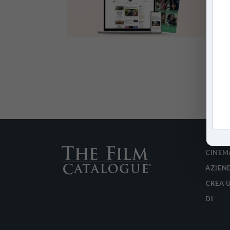
CINEM
AZIEN
CREA 
DI