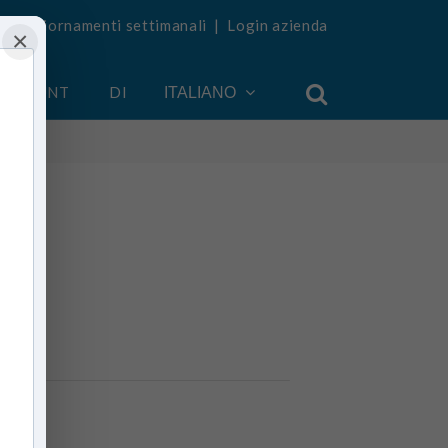
vi aggiornamenti settimanali
|
Login azienda
×
 ACCOUNT
DI
ITALIANO