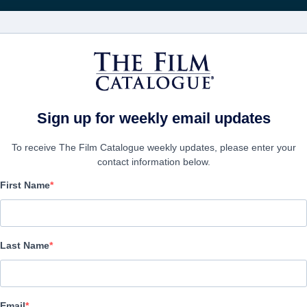
Rice
CINEMA
AZIENDE
CREA UN
Sign up for weekly email updates
To receive The Film Catalogue weekly updates, please enter your
contact information below.
First Name
Chili Finger
Comedy | English | 100 minutes
Last Name
AZIENDA
Email