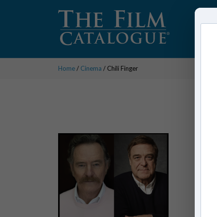
Home
/
Cinema
/ Chili Finger