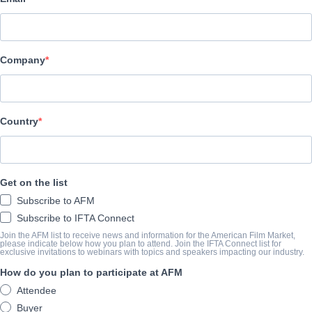
Archstone Entertainment
CAST & CREW
Company
SINOSSI
Country
ANNO DI COMPLETAMENTO
SHARE
Get on the list
Subscribe to AFM
Subscribe to IFTA Connect
Join the AFM list to receive news and information for the American Film Market,
please indicate below how you plan to attend. Join the IFTA Connect list for
exclusive invitations to webinars with topics and speakers impacting our industry.
How do you plan to participate at AFM
Attendee
Buyer