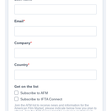
Email
Company
Country
Get on the list
Subscribe to AFM
Subscribe to IFTA Connect
Join the AFM list to receive news and information for the
American Film Market, please indicate below how you plan to