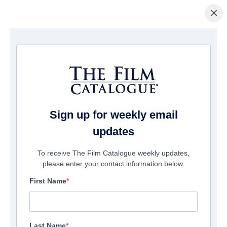
×
La Página Inicial
/
Películas
/ Chili Finger
Sign up for weekly email
updates
To receive The Film Catalogue weekly updates,
please enter your contact information below.
First Name
Last Name