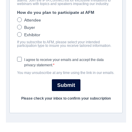
attend. Join the IFTA Connect list for exclusive invitations to
Chili Finger
webinars with topics and speakers impacting our industry.
How do you plan to participate at AFM
Comedy | English | 100 minutes
Attendee
Buyer
EMPRESA
Exhibitor
If you subscribe to AFM, please select your intended
Archstone Entertainment
participation type to insure you receive tailored information.
I agree to receive your emails and accept the data
REPARTO
privacy statement.
You may unsubscribe at any time using the link in our emails.
SINOPSIS
Submit
AÑO DE FINALIZACIÓN
Please check your inbox to confirm your subscription
SHARE