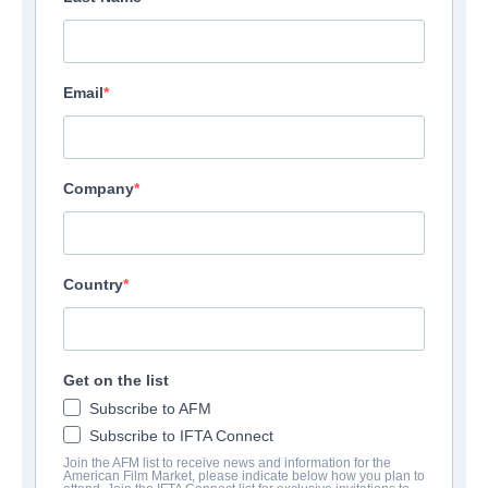
Email
Company
Country
Get on the list
Subscribe to AFM
Subscribe to IFTA Connect
Join the AFM list to receive news and information for the
American Film Market, please indicate below how you plan to