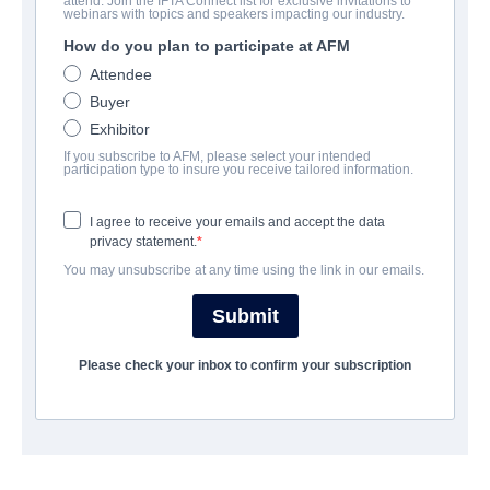
attend. Join the IFTA Connect list for exclusive invitations to
Chili Finger
webinars with topics and speakers impacting our industry.
How do you plan to participate at AFM
Comedy | English | 100 minutes
Attendee
Buyer
UNTERNEHMEN
Exhibitor
If you subscribe to AFM, please select your intended
Archstone Entertainment
participation type to insure you receive tailored information.
I agree to receive your emails and accept the data
BESETZUNG UND CREW
privacy statement.
You may unsubscribe at any time using the link in our emails.
ÜBERBLICK
Submit
ABSCHLUSSJAHR
Please check your inbox to confirm your subscription
SHARE