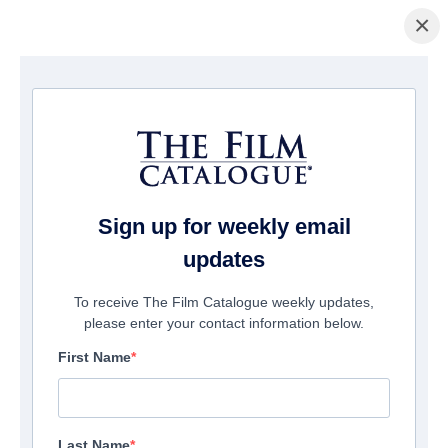
×
Startseite
/
Filme
/ Chili Finger
Sign up for weekly email
updates
To receive The Film Catalogue weekly updates,
please enter your contact information below.
First Name
Last Name