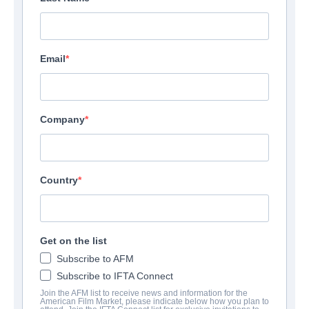
Email
Company
Country
Get on the list
Subscribe to AFM
Subscribe to IFTA Connect
Join the AFM list to receive news and information for the
American Film Market, please indicate below how you plan to