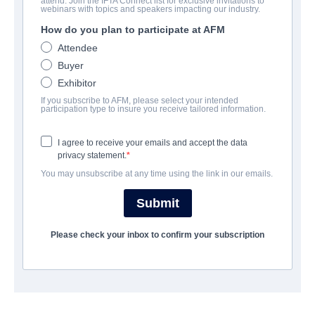
attend. Join the IFTA Connect list for exclusive invitations to
Badsville
webinars with topics and speakers impacting our industry.
How do you plan to participate at AFM
Action/Adventure, Drama, Romance | English | 97 minutes
Attendee
Buyer
会社
Exhibitor
If you subscribe to AFM, please select your intended
Epic Pictures Group
participation type to insure you receive tailored information.
I agree to receive your emails and accept the data
キャスト＆クルー
privacy statement.
You may unsubscribe at any time using the link in our emails.
Director
April Mullen
Submit
Producers
Please check your inbox to confirm your subscription
David J. Phillips, Douglas Spain
Writers
Ian McLaren, Benjamin Barrett