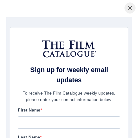
×
ホームページ
/
映画
/ Badsville
Sign up for weekly email
updates
To receive The Film Catalogue weekly updates,
please enter your contact information below.
First Name
Last Name