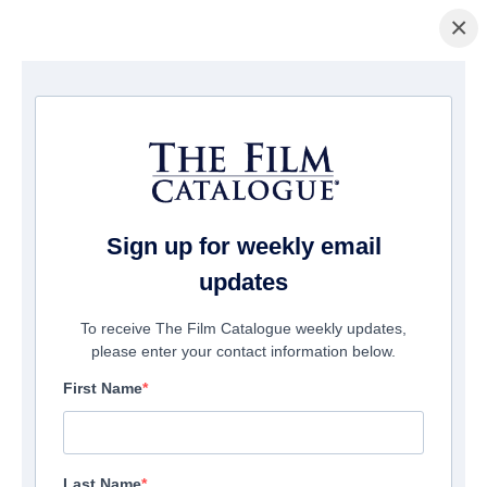
×
домашняя страница
/
Фильмы
/ Badsville
Sign up for weekly email
updates
To receive The Film Catalogue weekly updates,
please enter your contact information below.
First Name
Last Name