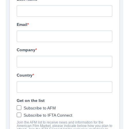
Email
Company
Country
Get on the list
Subscribe to AFM
Subscribe to IFTA Connect
Join the AFM list to receive news and information for the
American Film Market, please indicate below how you plan to