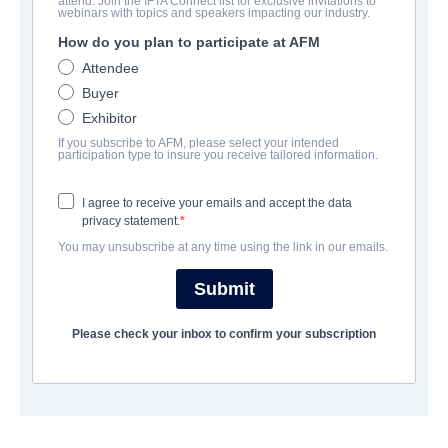
attend. Join the IFTA Connect list for exclusive invitations to
Pulp: A film about life, death and
webinars with topics and speakers impacting our industry.
supermarkets
How do you plan to participate at AFM
Attendee
Documentary | English | 90 minutes
Buyer
Exhibitor
会社
If you subscribe to AFM, please select your intended
participation type to insure you receive tailored information.
Altitude Film Sales
I agree to receive your emails and accept the data
privacy statement.
キャスト＆クルー
You may unsubscribe at any time using the link in our emails.
Director
Submit
Florian Habicht
Please check your inbox to confirm your subscription
Producer
Alex Boden
Writer
Florian Habicht