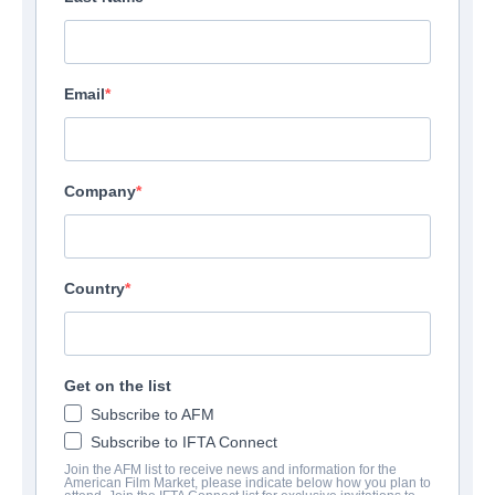
Email
Company
Country
Get on the list
Subscribe to AFM
Subscribe to IFTA Connect
Join the AFM list to receive news and information for the
American Film Market, please indicate below how you plan to