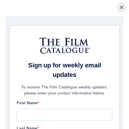
×
ホームページ
/
映画
/ Pulp: A film about life, death and supermarkets
Sign up for weekly email
updates
To receive The Film Catalogue weekly updates,
please enter your contact information below.
First Name
Last Name