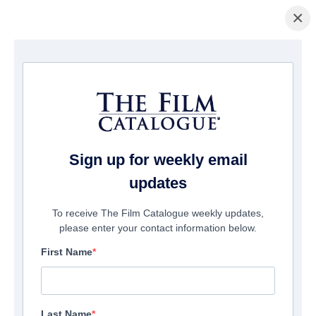
×
La Página Inicial
/
Películas
/ Pulp: A film about life, death and
supermarkets
Sign up for weekly email
updates
To receive The Film Catalogue weekly updates,
please enter your contact information below.
First Name
Last Name