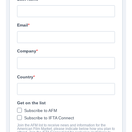
Email
Company
Country
Get on the list
Subscribe to AFM
Subscribe to IFTA Connect
Join the AFM list to receive news and information for the
American Film Market, please indicate below how you plan to