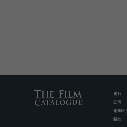
電影
公司
創建帳
關於