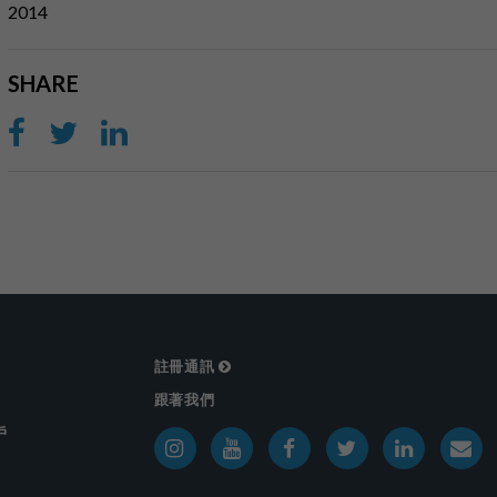
2014
SHARE
註冊通訊
跟著我們
戶