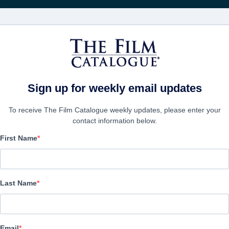
電影
公司
kets
Sign up for weekly email updates
To receive The Film Catalogue weekly updates, please enter your
contact information below.
First Name
Pulp: A film about life, 
supermarkets
Last Name
Documentary | English | 90 minutes
Email