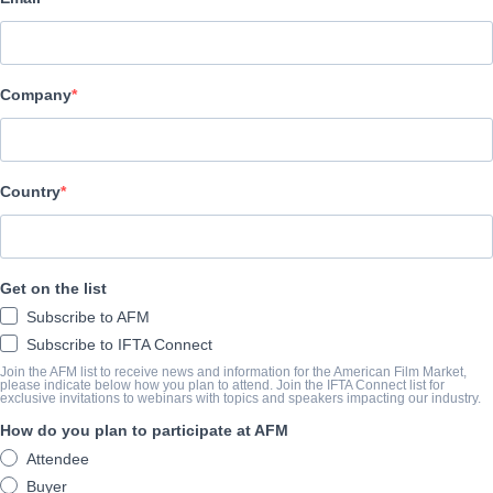
公司
Altitude Film Sales
Company
演职员表
Director
Country
Florian Habicht
Producer
Alex Boden
Get on the list
Writer
Subscribe to AFM
Florian Habicht
Subscribe to IFTA Connect
Join the AFM list to receive news and information for the American Film Market,
Cast
please indicate below how you plan to attend. Join the IFTA Connect list for
exclusive invitations to webinars with topics and speakers impacting our industry.
Pulp
How do you plan to participate at AFM
Attendee
撮要
Buyer