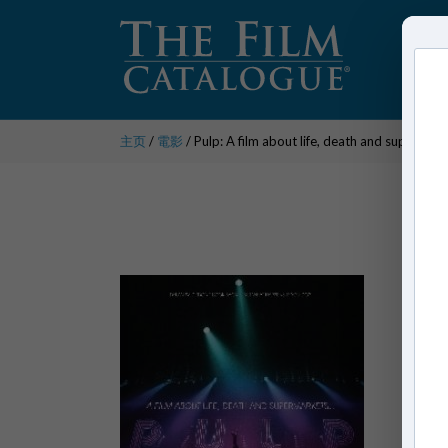
主页
/
電影
/ Pulp: A film about life, death and supermar