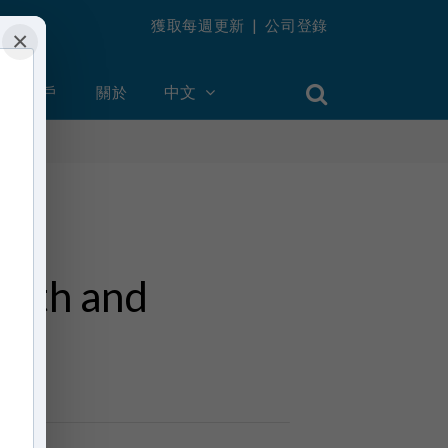
獲取每週更新
|
公司登錄
×
創建帳戶
關於
中文
death and