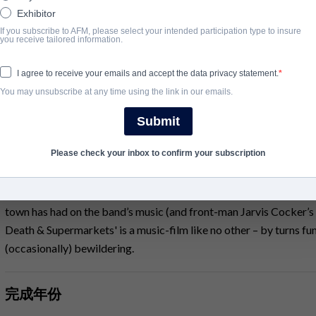
Exhibitor
'a refreshing antidote to the typical rock doc' Geoffrey Macnab
If you subscribe to AFM, please select your intended participation type to insure
you receive tailored information.
Sheffield, 1988, ‘The Day That Never Happened’. Following a dis
PULP move to London in search of success. They find fame on th
I agree to receive your emails and accept the data privacy statement.
including ‘Common People’, ‘Disco 2000’ and 'Babies'.
You may unsubscribe at any time using the link in our emails.
in 2012 they return to Sheffield for their last UK concert: what 
Submit
performance exclusive to the film, the band share their thoughts o
maintenance. Director Florian Habicht (Love Story) weaves toget
Please check your inbox to confirm your subscription
dream-like specially-staged tableaux featuring people recruited o
Unveiling the deep affection that the inhabitants of Sheffield hav
town has had on the band’s music (and front-man Jarvis Cocker’s lyr
Death & Supermarkets' is a music-film like no other – by turns fun
(occasionally) bewildering.
完成年份