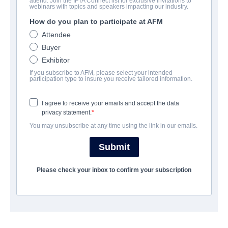
attend. Join the IFTA Connect list for exclusive invitations to
The Debt
webinars with topics and speakers impacting our industry.
How do you plan to participate at AFM
Drama, Suspense, Thriller | German, Hebrew, Russian | 93
minutes
Attendee
Buyer
Exhibitor
보병 중대
If you subscribe to AFM, please select your intended
participation type to insure you receive tailored information.
TriCoast Worldwide
I agree to receive your emails and accept the data
privacy statement.
캐스트 & 크루
You may unsubscribe at any time using the link in our emails.
Director
Submit
Assaf Bernstein
Producer
Please check your inbox to confirm your subscription
Eitan Evan
Writers
Ido Rosenblum, Assaf Bernstein