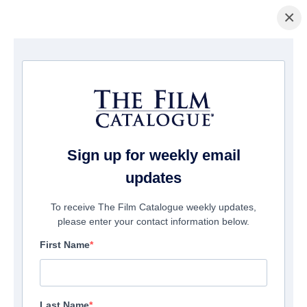
×
홈페이지
/
영화
/ The Debt
Sign up for weekly email
updates
To receive The Film Catalogue weekly updates,
please enter your contact information below.
First Name
Last Name