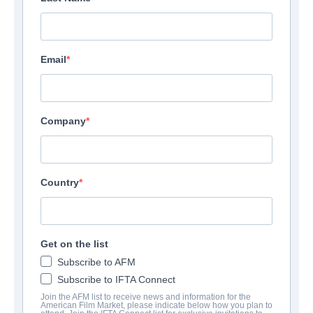
Email
Company
Country
Get on the list
Subscribe to AFM
Subscribe to IFTA Connect
Join the AFM list to receive news and information for the
American Film Market, please indicate below how you plan to