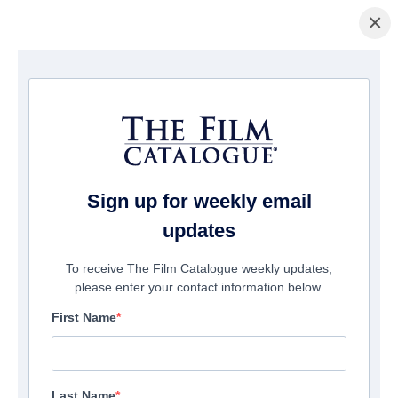
×
Pagina Inicial
/
Filmes
/ The Debt
Sign up for weekly email
updates
To receive The Film Catalogue weekly updates,
please enter your contact information below.
First Name
Last Name