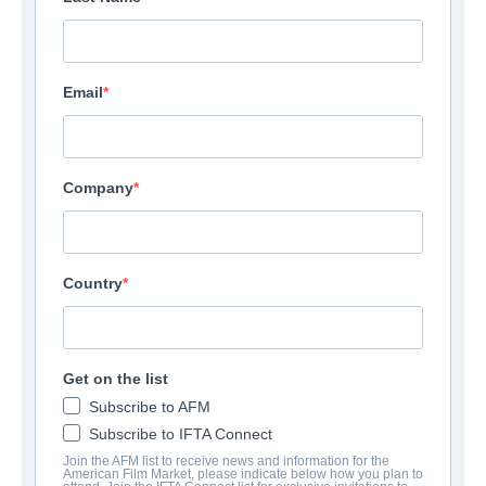
Email
Company
Country
Get on the list
Subscribe to AFM
Subscribe to IFTA Connect
Join the AFM list to receive news and information for the
American Film Market, please indicate below how you plan to