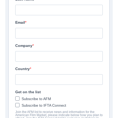
Email
Company
Country
Get on the list
Subscribe to AFM
Subscribe to IFTA Connect
Join the AFM list to receive news and information for the
American Film Market, please indicate below how you plan to