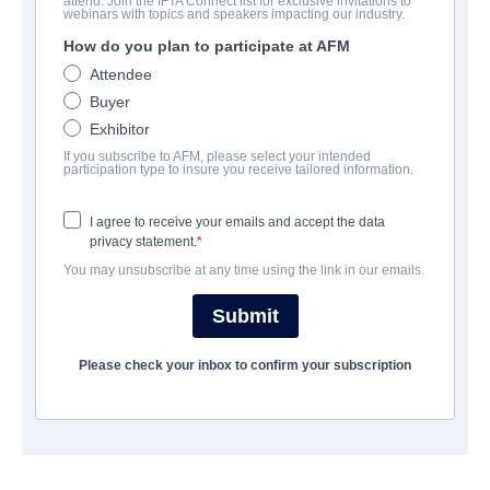
attend. Join the IFTA Connect list for exclusive invitations to
The Debt
webinars with topics and speakers impacting our industry.
How do you plan to participate at AFM
Drama, Suspense, Thriller | German, Hebrew, Russian | 93
minutes
Attendee
Buyer
Exhibitor
公司
If you subscribe to AFM, please select your intended
participation type to insure you receive tailored information.
TriCoast Worldwide
I agree to receive your emails and accept the data
privacy statement.
演职员表
You may unsubscribe at any time using the link in our emails.
Director
Submit
Assaf Bernstein
Producer
Please check your inbox to confirm your subscription
Eitan Evan
Writers
Ido Rosenblum, Assaf Bernstein