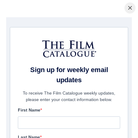
×
主页
/
電影
/ The Debt
Sign up for weekly email
updates
To receive The Film Catalogue weekly updates,
please enter your contact information below.
First Name
Last Name