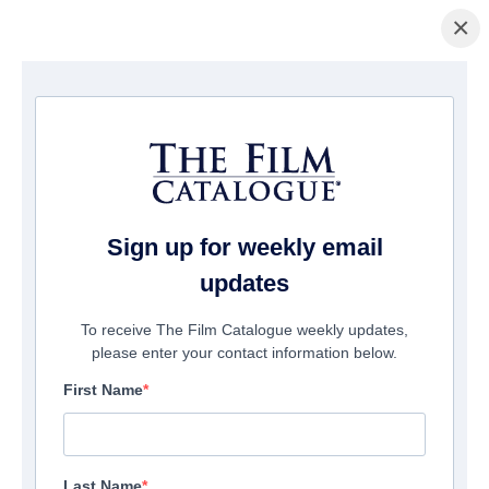
×
Home
/
Companies
/ Artedis - Cinema Arts
Artedis - Cinema Arts
Suite 214
Fort Lauderdale, FL 33308
Sign up for weekly email
United States
updates
Phone:
954-607-77-80
To receive The Film Catalogue weekly updates,
please enter your contact information below.
First Name
Send Email
View Website
Last Name