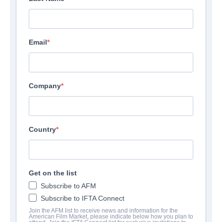
Email
Company
Country
Get on the list
CONTACTS
Subscribe to AFM
Subscribe to IFTA Connect
Chairman
Join the AFM list to receive news and information for the
American Film Market, please indicate below how you plan to
Pierre Richard Muller