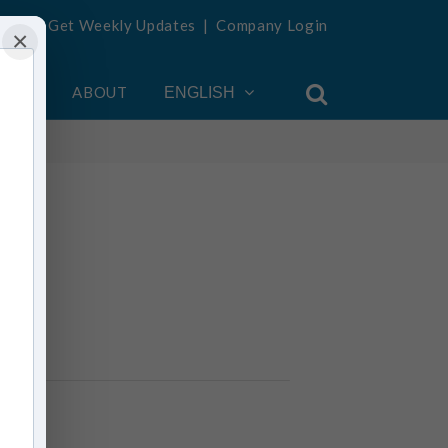
Get Weekly Updates
|
Company Login
×
OUNT
ABOUT
ENGLISH