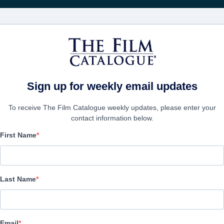
FILMS
COMPANIES
CREATE ACC
Sign up for weekly email updates
To receive The Film Catalogue weekly updates, please enter your
contact information below.
First Name
Abel's Field
Family | English | 95 minutes
Last Name
COMPANY
Email