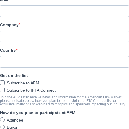
Curb Entertainment
CAST & CREW
Company
Director
Gordie Haakstad
Producer
Country
Tore Knos
Writer
Get on the list
Aron Flasher
Subscribe to AFM
Cast
Subscribe to IFTA Connect
Kevin Sorbo, Samuel Davis
Join the AFM list to receive news and information for the American Film Market,
please indicate below how you plan to attend. Join the IFTA Connect list for
exclusive invitations to webinars with topics and speakers impacting our industry.
How do you plan to participate at AFM
SYNOPSIS
Attendee
Seth, a high school senior, works hard to support himself and his
Buyer