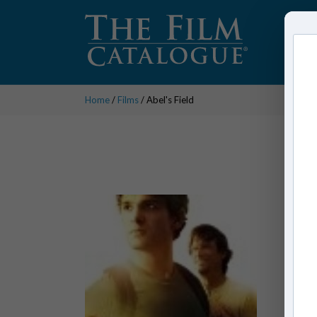
Home
/
Films
/ Abel's Field