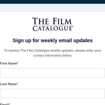
FILMS
COMPANIES
CREATE ACC
Sign up for weekly email updates
To receive The Film Catalogue weekly updates, please enter your
contact information below.
First Name
Camp Manna
Action/Adventure, Comedy, Family | English | 90 minutes
Last Name
COMPANY
Email