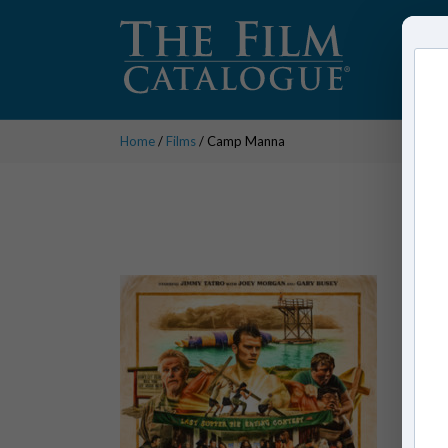
Home
/
Films
/ Camp Manna