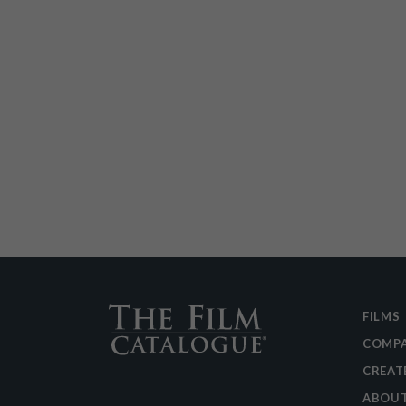
FILMS
COMPA
CREAT
ABOU