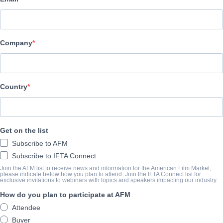
MultiVisionnaire Pictures
CAST & CREW
Company
Directors
Eric Machiela, Eric Scott Johnson
Producer
Country
Bob Brown
Writers
Get on the list
Eric Machiela, Eric Scott Johnson
Subscribe to AFM
Cast
Subscribe to IFTA Connect
Gary Busey, Jimmy Tatro, Joey Morgan, Evan Koons, Luke Klein
Join the AFM list to receive news and information for the American Film Market,
please indicate below how you plan to attend. Join the IFTA Connect list for
exclusive invitations to webinars with topics and speakers impacting our industry.
How do you plan to participate at AFM
TRAILER
Attendee
youtube.com/watch?v=pjao9VLJBOA&feature=youtu.be
Buyer