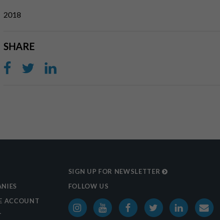
2018
SHARE
SIGN UP FOR NEWSLETTER
NIES
FOLLOW US
E ACCOUNT
T