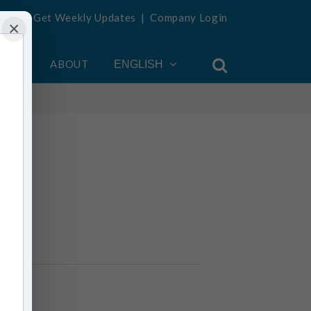
Get Weekly Updates
|
Company Login
×
OUNT
ABOUT
ENGLISH