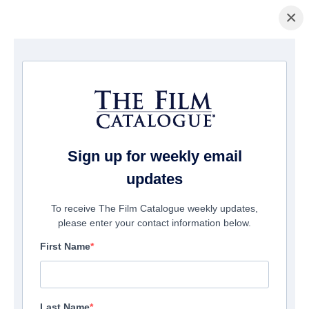
×
Home
/
Films
/ God of War II
Sign up for weekly email
updates
To receive The Film Catalogue weekly updates,
please enter your contact information below.
First Name
Last Name