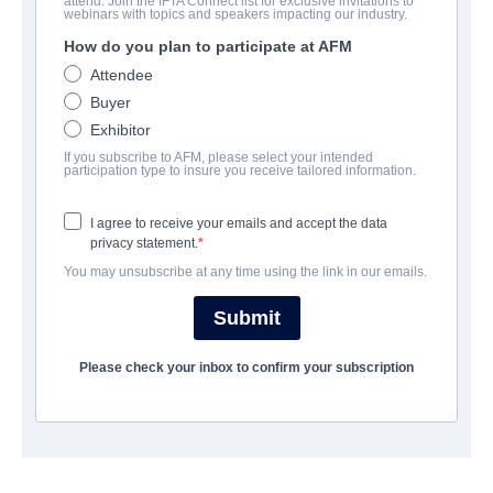
attend. Join the IFTA Connect list for exclusive invitations to
God of War II
webinars with topics and speakers impacting our industry.
How do you plan to participate at AFM
Action/Adventure | Mandarin | 100 minutes
Attendee
Buyer
COMPANY
Exhibitor
If you subscribe to AFM, please select your intended
Media Asia Film Distribution (HK) Ltd.
participation type to insure you receive tailored information.
I agree to receive your emails and accept the data
CAST & CREW
privacy statement.
You may unsubscribe at any time using the link in our emails.
Director
Cong CAI
Submit
Cast
Please check your inbox to confirm your subscription
Charles LIN, Yuxi LIU, David WU
TRAILER