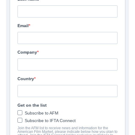
Email
Company
Country
It's About You
Get on the list
Documentary | English | 79 minutes
Subscribe to AFM
Subscribe to IFTA Connect
Join the AFM list to receive news and information for the
COMPANY
American Film Market, please indicate below how you plan to