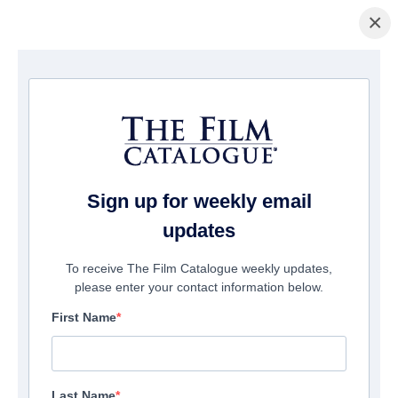
×
Home
/
Films
/ It's About You
Sign up for weekly email
updates
To receive The Film Catalogue weekly updates,
please enter your contact information below.
First Name
Last Name