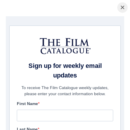
×
Home
/
Films
/ Lies We Told
Sign up for weekly email
updates
To receive The Film Catalogue weekly updates,
please enter your contact information below.
First Name
Last Name