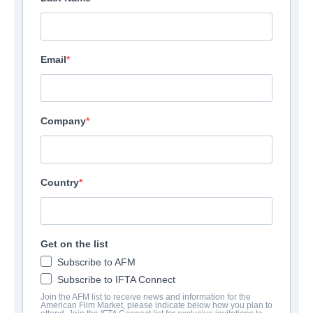
Email
Company
Country
Get on the list
Subscribe to AFM
Subscribe to IFTA Connect
Join the AFM list to receive news and information for the
American Film Market, please indicate below how you plan to