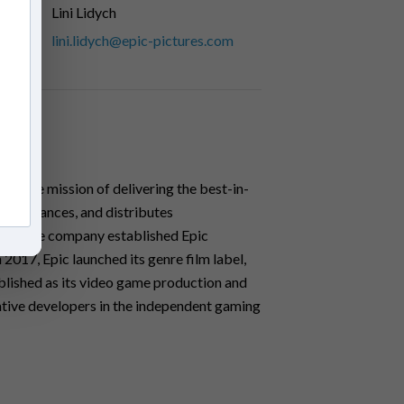
Lini Lidych
lini.lidych@epic-pictures.com
ith the mission of delivering the best-in-
ces, finances, and distributes
2013, the company established Epic
n 2017, Epic launched its genre film label,
lished as its video game production and
vative developers in the independent gaming