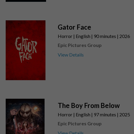
Gator Face
Horror | English | 90 minutes | 2026
Epic Pictures Group
View Details
The Boy From Below
Horror | English | 97 minutes | 2025
Epic Pictures Group
View Details