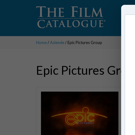
Home
/
Aziende
/ Epic Pictures Group
Epic Pictures Grou