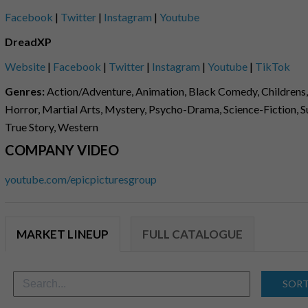
Facebook
|
Twitter
|
Instagram
|
Youtube
DreadXP
Website
|
Facebook
|
Twitter
|
Instagram
|
Youtube
|
TikTok
Genres:
Action/Adventure, Animation, Black Comedy, Childrens,
Horror, Martial Arts, Mystery, Psycho-Drama, Science-Fiction, Sup
True Story, Western
COMPANY VIDEO
youtube.com/epicpicturesgroup
MARKET LINEUP
FULL CATALOGUE
SORT