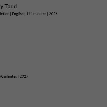
ty Todd
ction | English | 111 minutes | 2026
 90 minutes | 2027