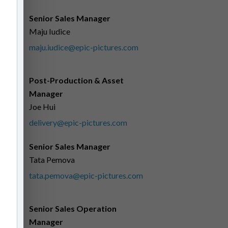
Senior Sales Manager
Maju Iudice
maju.iudice@epic-pictures.com
Post-Production & Asset
Manager
Joe Hui
delivery@epic-pictures.com
Senior Sales Manager
Tata Pemova
tata.pemova@epic-pictures.com
Senior Sales Operation
Manager