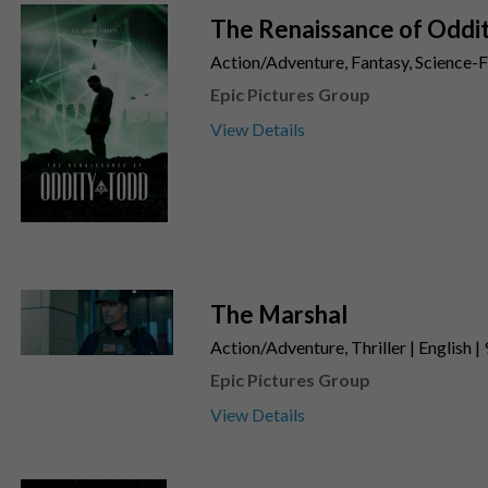
The Renaissance of Oddi
Action/Adventure, Fantasy, Science-Fi
Epic Pictures Group
View Details
The Marshal
Action/Adventure, Thriller | English |
Epic Pictures Group
View Details