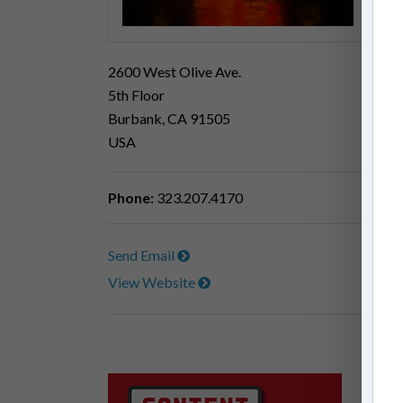
2600 West Olive Ave.
5th Floor
Burbank, CA 91505
USA
Phone:
323.207.4170
Send Email
View Website