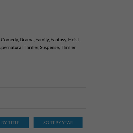
 Comedy, Drama, Family, Fantasy, Heist,
ernatural Thriller, Suspense, Thriller,
 BY TITLE
SORT BY YEAR