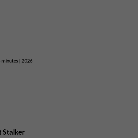
5 minutes | 2026
t Stalker