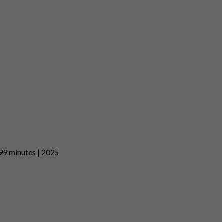
| 99 minutes | 2025