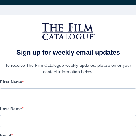
Rice
CINEMA
AZIENDE
CREA UN
Sign up for weekly email updates
To receive The Film Catalogue weekly updates, please enter your
p
contact information below.
First Name
CONTACTS
Last Name
CEO
Patrick Ewald
patrick@epic-pictures.com
Email