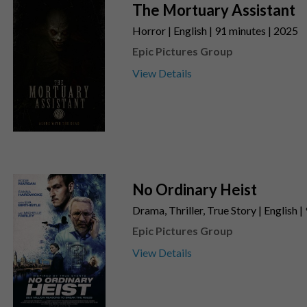
The Mortuary Assistant
Horror | English | 91 minutes | 2025
Epic Pictures Group
View Details
No Ordinary Heist
Drama, Thriller, True Story | English 
Epic Pictures Group
View Details