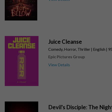
Juice Cleanse
Comedy, Horror, Thriller | English | 9
Epic Pictures Group
View Details
Devil's Disciple: The Nigh