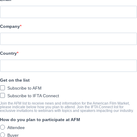
VP of U.S. Distribution
Yulissa Morales
Company
yulissa.morales@epic-
pictures.com
International Sales Support &
Country
Festivals Coordinator
Michele Wilson
Michele.wilson@epic-
pictures.com
Get on the list
Controller
Subscribe to AFM
Cristal Reyes
Subscribe to IFTA Connect
Join the AFM list to receive news and information for the American Film Market,
accounts.payable@epic-
please indicate below how you plan to attend. Join the IFTA Connect list for
pictures.com
exclusive invitations to webinars with topics and speakers impacting our industry.
How do you plan to participate at AFM
Senior Operations &
Attendee
Marketing Manager
Buyer