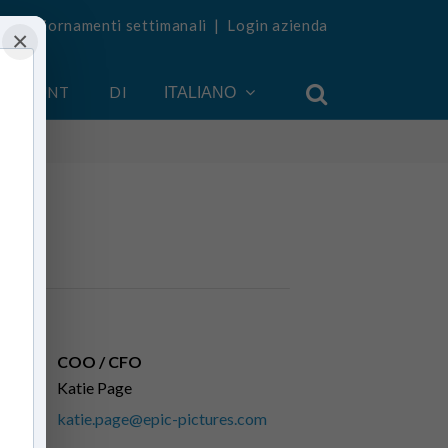
vi aggiornamenti settimanali
|
Login azienda
×
 ACCOUNT
DI
ITALIANO
COO / CFO
Katie Page
katie.page@epic-pictures.com