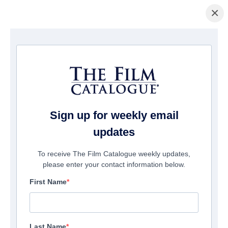
×
ホームページ
/
映画
/ SAS: Red Notice
Sign up for weekly email
updates
To receive The Film Catalogue weekly updates,
please enter your contact information below.
First Name
Last Name