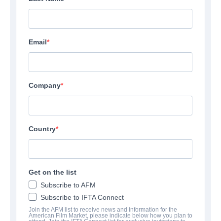
Email
Company
Country
Get on the list
Subscribe to AFM
Subscribe to IFTA Connect
Join the AFM list to receive news and information for the
American Film Market, please indicate below how you plan to