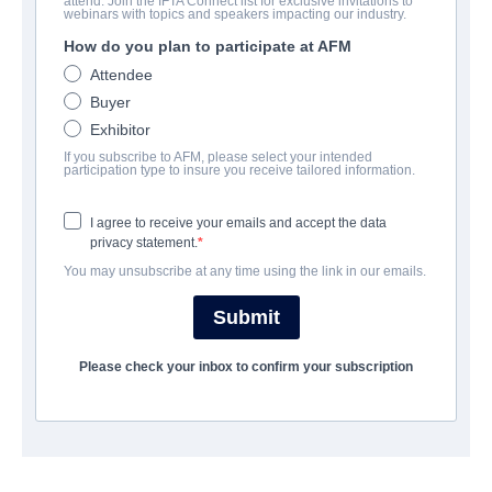
attend. Join the IFTA Connect list for exclusive invitations to
SAS: Red Notice
webinars with topics and speakers impacting our industry.
How do you plan to participate at AFM
Action/Adventure, Thriller | English | 120 minutes
Attendee
Buyer
会社
Exhibitor
If you subscribe to AFM, please select your intended
Altitude Film Sales
participation type to insure you receive tailored information.
I agree to receive your emails and accept the data
キャスト＆クルー
privacy statement.
You may unsubscribe at any time using the link in our emails.
Director
Magnus Martens
Submit
Producers
Please check your inbox to confirm your subscription
Laurence Malkin, Claudia Bluemhuber
Writers
Laurence Malkin, Chad Thuman, Andy McNab