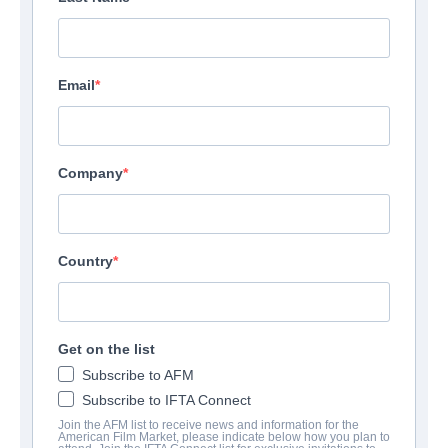
Email
Company
Country
Get on the list
Subscribe to AFM
Subscribe to IFTA Connect
Join the AFM list to receive news and information for the
American Film Market, please indicate below how you plan to