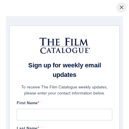
×
Home
/
Films
/ SAS: Red Notice
Sign up for weekly email
updates
To receive The Film Catalogue weekly updates,
please enter your contact information below.
First Name
Last Name