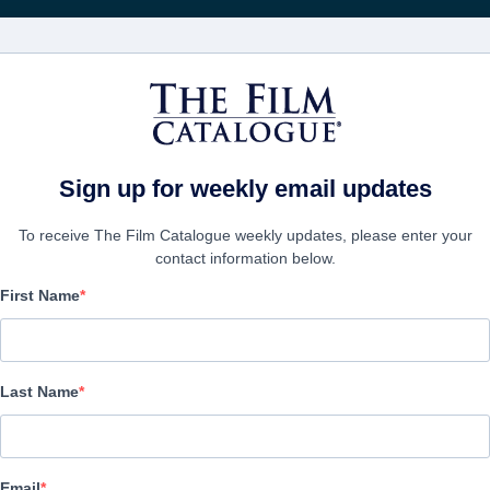
電影
公司
Sign up for weekly email updates
To receive The Film Catalogue weekly updates, please enter your
contact information below.
First Name
SAS: Red Notice
Action/Adventure, Thriller | English | 120 minutes
Last Name
公司
Email