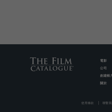
電影
公司
創建帳
關於
使用條款
聯繫我