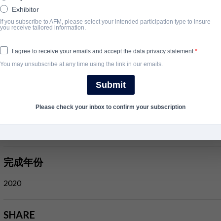
propose. When their train is deep inside the Channel Tunnel, heav
Exhibitor
seize control of it and hold everyone hostage.Grace threatens to
If you subscribe to AFM, please select your intended participation type to insure
you receive tailored information.
economic war on a government that has its fair share of secrets 
counter terror team, Tom is the only hope that Sophie and the oth
I agree to receive your emails and accept the data privacy statement.
save them he must embrace the unique psychology that makes Gr
You may unsubscribe at any time using the link in our emails.
A provocative action thriller, the film hurtles from Whitehall’s c
Submit
Countryside and the Channel Tunnel, before emerging in Paris and
by former SAS operator Andy McNab,
SAS: RED NOTICE
is an 
Please check your inbox to confirm your subscription
response operation and the singular mindset Tom needs to survi
dominate the battle space but it may also cost him the only perso
完成年份
2020
SHARE