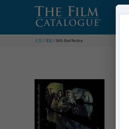
主页
/
電影
/ SAS: Red Notice