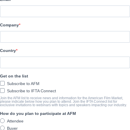
Altitude Film Sales
演职员表
Company
Director
Magnus Martens
Producers
Country
Laurence Malkin, Claudia Bluemhuber
Writers
Get on the list
Laurence Malkin, Chad Thuman, Andy McNab
Subscribe to AFM
Cast
Subscribe to IFTA Connect
Sam Heughan, Ruby Rose, Andy Serkis, Hannah John-Kamen, Tom
Join the AFM list to receive news and information for the American Film Market,
please indicate below how you plan to attend. Join the IFTA Connect list for
exclusive invitations to webinars with topics and speakers impacting our industry.
How do you plan to participate at AFM
撮要
Attendee
Tom Buckingham, a suspended special forces operator, is taking 
Buyer