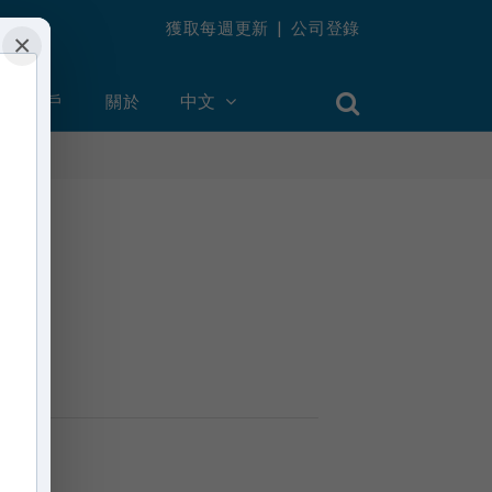
獲取每週更新
|
公司登錄
×
創建帳戶
關於
中文