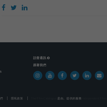
註冊通訊
跟著我們
戶
們
隱私政策
The Film Catalogue 是由。提供的服務
Independent Film a