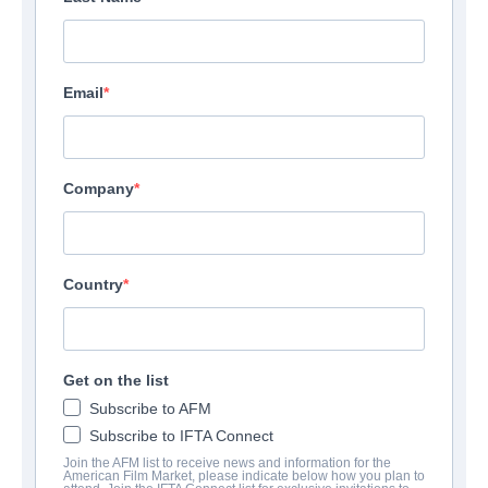
Email
Company
Country
Get on the list
Subscribe to AFM
Subscribe to IFTA Connect
Join the AFM list to receive news and information for the
American Film Market, please indicate below how you plan to