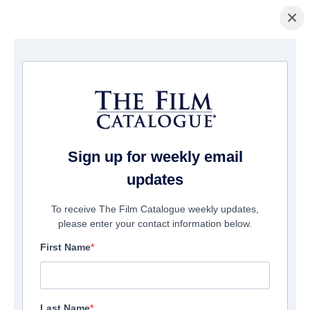
×
Pagina Inicial
/
Filmes
/ Tina
Sign up for weekly email
updates
To receive The Film Catalogue weekly updates,
please enter your contact information below.
First Name
Last Name