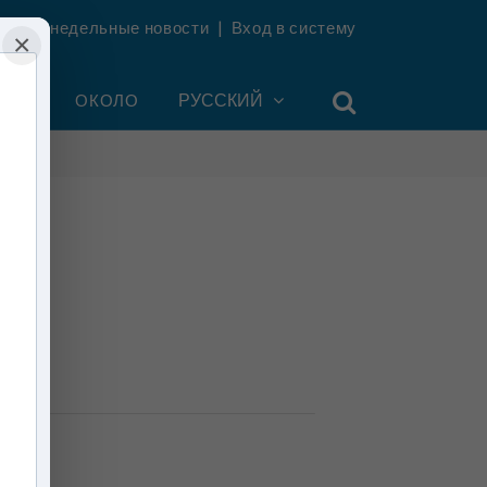
ть еженедельные новости
|
Вход в систему
×
УНТ
ОКОЛО
РУССКИЙ