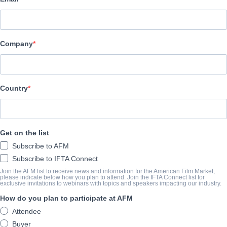
Altitude Film Sales
АКТЕРЫ И ИСПОЛНИТЕЛИ
Company
Directors
Dan Lyndsay, T.J. Martin
Producers
Country
Simon Chinn, Jonathan Chinn
КОНСПЕКТ
Get on the list
Subscribe to AFM
In the fall of 1981, Tina Turner sat for an interview with the musi
Subscribe to IFTA Connect
earlier, she had divorced Ike Turner, her husband and musical par
Join the AFM list to receive news and information for the American Film Market,
please indicate below how you plan to attend. Join the IFTA Connect list for
why. The story she would tell was a harrowing account of the abu
exclusive invitations to webinars with topics and speakers impacting our industry.
the literal escape she made one night after years of trauma. The a
How do you plan to participate at AFM
that would cement Tina’s image as a heroine. Her personal narrati
Attendee
go on to fuel one of the most improbable comebacks in music hist
Buyer