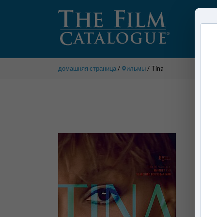
домашняя страница
/
Фильмы
/ Tina