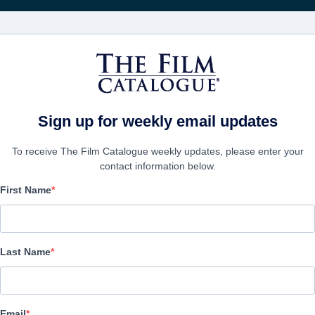
Получа
ФИЛЬМЫ
КОМПАНИИ
СОЗДАТЬ АККА
Sign up for weekly email updates
To receive The Film Catalogue weekly updates, please enter your
contact information below.
First Name
Tina
Documentary | English | 118 minutes
Last Name
ФИРМА
Email