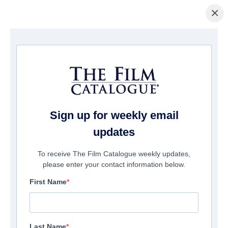
×
Page d'accueil
/
Films
/ F.B.I. Frog Butthead Investigators
Sign up for weekly email
updates
To receive The Film Catalogue weekly updates,
please enter your contact information below.
First Name
Last Name