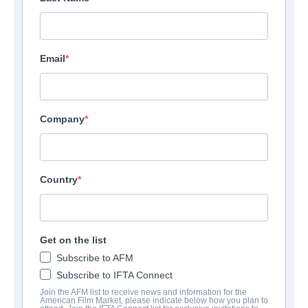
Email
Company
Country
F.B.I. Frog Butthead
Get on the list
Investigators
Subscribe to AFM
Subscribe to IFTA Connect
Alternate Titles:
Mais qui a re-tué Pamela Rose?
Join the AFM list to receive news and information for the
Comedy | French | 98 minutes
American Film Market, please indicate below how you plan to