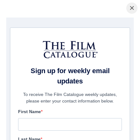
×
Home
/
Cinema
/ F.B.I. Frog Butthead Investigators
Sign up for weekly email
updates
To receive The Film Catalogue weekly updates,
please enter your contact information below.
First Name
Last Name