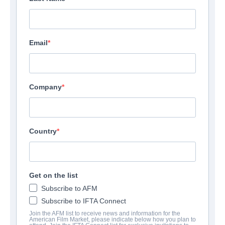
Email
Company
Country
F.B.I. Frog Butthead
Get on the list
Investigators
Subscribe to AFM
Subscribe to IFTA Connect
Alternate Titles:
Mais qui a re-tué Pamela Rose?
Join the AFM list to receive news and information for the
Comedy | French | 98 minutes
American Film Market, please indicate below how you plan to