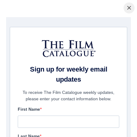
×
домашняя страница
/
Фильмы
/ F.B.I. Frog Butthead Investigators
Sign up for weekly email
updates
To receive The Film Catalogue weekly updates,
please enter your contact information below.
First Name
Last Name