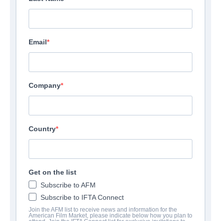
Email
Company
Country
F.B.I. Frog Butthead
Get on the list
Investigators
Subscribe to AFM
Subscribe to IFTA Connect
Alternate Titles:
Mais qui a re-tué Pamela Rose?
Join the AFM list to receive news and information for the
Comedy | French | 98 minutes
American Film Market, please indicate below how you plan to